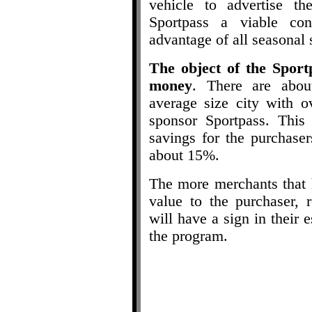
vehicle to advertise t
Sportpass a viable con
advantage of all seasonal 
The object of the Sport
money
. There are abou
average size city with o
sponsor Sportpass. This
savings for the purchase
about 15%.
The more merchants that h
value to the purchaser, 
will have a sign in their
the program.