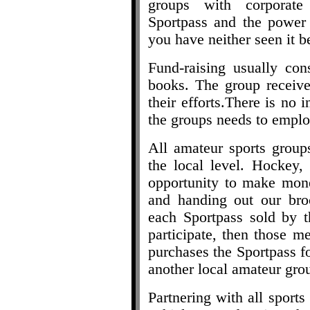
groups with corporate
Sportpass and the power o
you have neither seen it b
Fund-raising usually con
books. The group receive
their efforts.There is no i
the groups needs to emplo
All amateur sports groups
the local level. Hockey, 
opportunity to make mone
and handing out our bro
each Sportpass sold by t
participate, then those m
purchases the Sportpass fo
another local amateur gro
Partnering with all sports