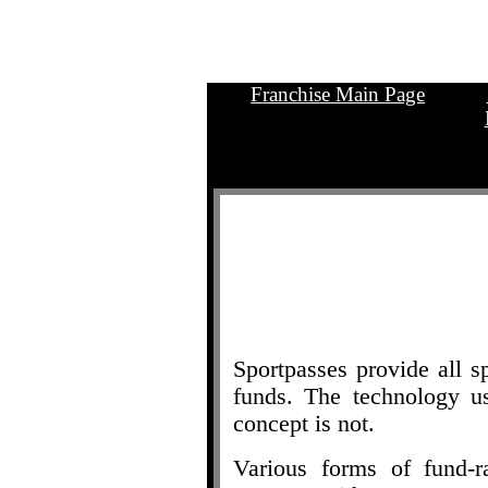
Franchise Main Page
.
Sportpasses provide all s
funds. The technology u
concept is not.
Various forms of fund-r