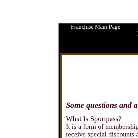
Franchise Main Page
.
Some questions and a
What Is Sportpass?
It is a form of membership 
receive special discounts 