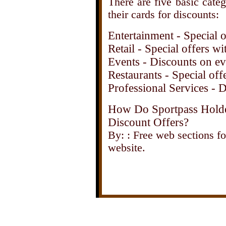
There are five basic cate
their cards for discounts:
Entertainment - Special of
Retail - Special offers 
Events - Discounts on ev
Restaurants - Special offe
Professional Services - D
How Do Sportpass Holde
Discount Offers?
By: : Free web sections fo
website.
Click here for a 