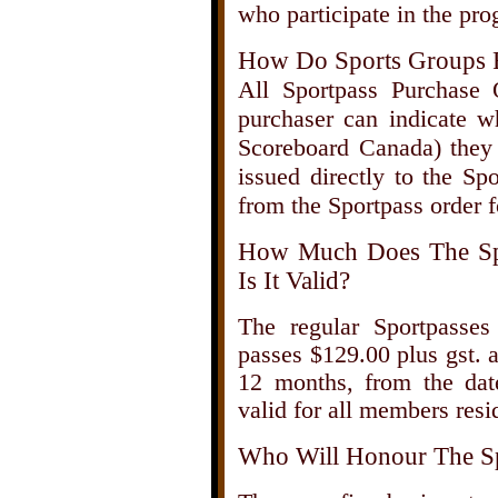
who participate in the pro
How Do Sports Groups 
All Sportpass Purchase
purchaser can indicate wh
Scoreboard Canada) they 
issued directly to the Sp
from the Sportpass order 
How Much Does The Sp
Is It Valid?
The regular Sportpasses 
passes $129.00 plus gst. 
12 months, from the dat
valid for all members resi
Who Will Honour The Sp