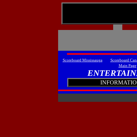
lllllll
Scoreboard Mississauga
Scoreboard Can
Main Page
ENTERTAIN
INFORMATION