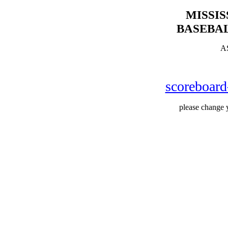
MISSI
BASEBAL
A
scoreboar
please change y