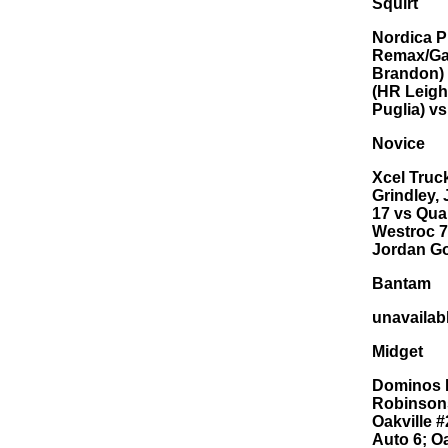
Squirt
Nordica P
Remax/Gar
Brandon) 
(HR Leigh
Puglia) v
Novice
Xcel Truc
Grindley,
17 vs Qua
Westroc 7
Jordan Go
Bantam
unavailab
Midget
Dominos P
Robinsons
Oakville #
Auto 6; O