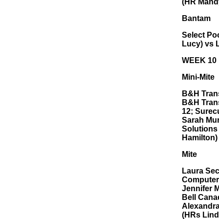
(HR Mandy
Bantam
Select Poo
Lucy) vs 
WEEK 10
Mini-Mite
B&H Trans
B&H Trans
12; Surec
Sarah Murp
Solutions
Hamilton)
Mite
Laura Seco
Computers
Jennifer 
Bell Cana
Alexandra
(HRs Lind