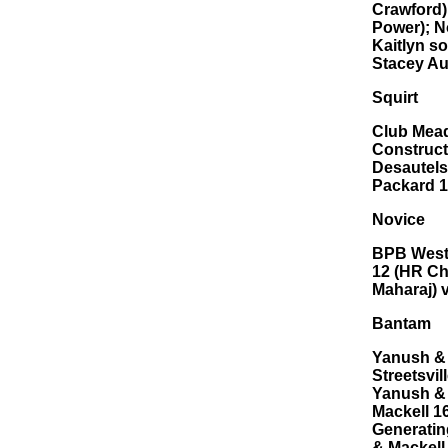
Crawford)
Power); N
Kaitlyn s
Stacey Au
Squirt
Club Mead
Construct
Desautels
Packard 1
Novice
BPB Westr
12 (HR Ch
Maharaj) 
Bantam
Yanush & 
Streetsvil
Yanush & 
Mackell 1
Generatin
& Mackell 