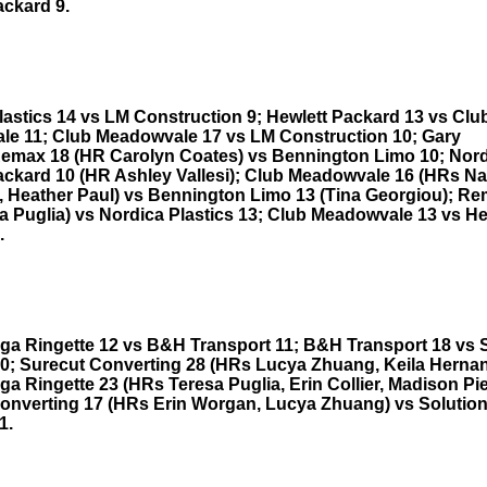
ackard 9.
lastics 14 vs LM Construction 9; Hewlett Packard 13 vs Clu
e 11; Club Meadowvale 17 vs LM Construction 10; Gary
Remax 18 (HR Carolyn Coates) vs Bennington Limo 10; Nord
ackard 10 (HR Ashley Vallesi); Club Meadowvale 16 (HRs Nat
, Heather Paul) vs Bennington Limo 13 (Tina Georgiou); R
a Puglia) vs Nordica Plastics 13; Club Meadowvale 13 vs He
.
ga Ringette 12 vs B&H Transport 11; B&H Transport 18 vs 
0; Surecut Converting 28 (HRs Lucya Zhuang, Keila Herna
a Ringette 23 (HRs Teresa Puglia, Erin Collier, Madison Pie
onverting 17 (HRs Erin Worgan, Lucya Zhuang) vs Solutio
1.