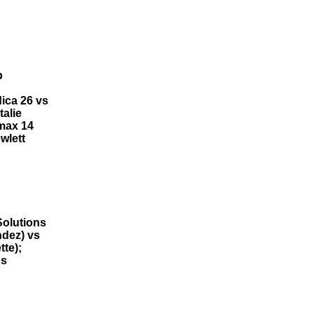
b
ica 26 vs
alie
emax 14
wlett
Solutions
ndez) vs
tte);
ns