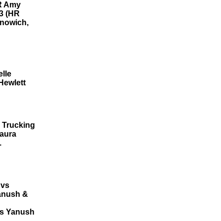
HR Amy
13 (HR
onowich,
lle
Hewlett
 Trucking
Laura
.
 vs
Yanush &
vs Yanush