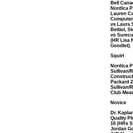
Bell Cana
Nordica P
Lauren Ca
Computers
vs Laura 
Bettiol, S
vs Surecu
(HR Lisa 
Goodlet).
Squirt
Nordica P
Sullivan/
Construct
Packard 2
Sullivan/
Club Mead
Novice
Dr. Kapla
Quality P
16 (HRs S
Jordan Go