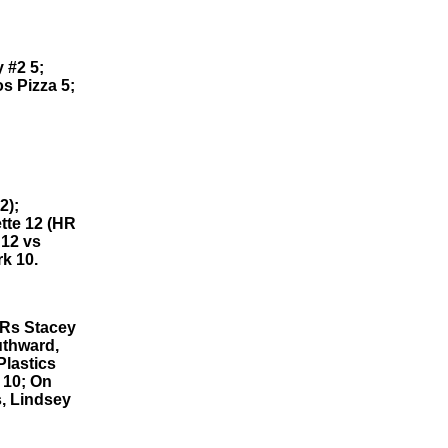
 #2 5;
s Pizza 5;
2);
tte 12 (HR
 12 vs
k 10.
HRs Stacey
uthward,
Plastics
 10; On
, Lindsey