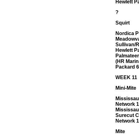
Hewlett P
?
Squirt
Nordica P
Meadowval
Sullivan/
Hewlett P
Palmateer
(HR Marin
Packard 6
WEEK 11
Mini-Mite
Mississau
Network 1
Mississaug
Surecut C
Network 1
Mite