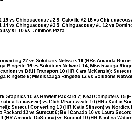
#2 16 vs Chinguacousy #2 8; Oakville #2 16 vs Chinguacousy
#1 14 vs Chinguacousy #3 5; Chinguacousy #1 12 vs Domino
usy #1 10 vs Dominos Pizza 1.
onverting 22 vs Solutions Network 18 (HRs Amanda Borne-
ga Ringette 16 vs Solutions Network 14; Mississauga Ringe
Scanlon) vs B&H Transport 10 (HR Cara McKenzie); Surecut
ga Ringette 8; Mississauga Ringette 12 vs Solutions Networ
rk Graphics 10 vs Hewlett Packard 7; Keal Computers 15 (
Kristina Tomasevic) vs Club Meadowvale 10 (HRs Kaitlin So
rell); Surecut Converting 13 (HR Katie Stinson) vs Nordica 
tt Packard 12 vs Surecut 6; Bell Canada 10 vs Laura Secord
19 (HR Amanda DeSousa) vs Surecut 10 (HR Kristina Waters