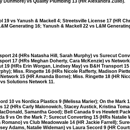
 Dunmore) vs Quality Plumbing 13 (HR Alexandra Zullo).
l 19 vs Yanush & Mackell 4; Streetsville License 17 (HR Chr
L&M Generating 16; Yanush & Mackell 22 vs L&M Generating
port 24 (HRs Natasha Hill, Sarah Murphy) vs Surecut Conve
port 17 (HRs Meghan Doherty, Cara McKenzie) vs Network
ut 19 (HRs Erin Worgan, Lindsey May) vs B&H Transport 15
hy); Miss. Ringette 16 (HRs Nicole Rafferty, Madison Piette
 Network 15 (HR Amanda Borne); Miss. Ringette 18 (HR Nic
 vs Solutions Network 11.
rd 10 vs Nordica Plastics 9 (Melissa Marier); On the Mark 1
 12 (HRs Carly Malonowich, Stacey Austick, Kristina Toma
MacDonald, Samantha Good); Bell Canada 9 vs Hewlett Pack
da 9 vs On the Mark 7; Surecut Converting 15 (HRs Natalie
 Romano) vs Club Meadowvale 14 (HR Jackie Farrell); Sure
sey Adams, Natalie Wideman) vs Laura Secord 9 (HR Cour