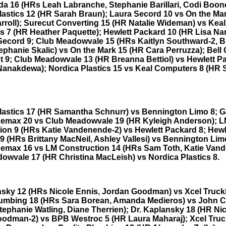
da 16 (HRs Leah Labranche, Stephanie Barillari, Codi Boon
lastics 12 (HR Sarah Braun); Laura Secord 10 vs On the Ma
rroll); Surecut Converting 15 (HR Natalie Wideman) vs Keal
 7 (HR Heather Paquette); Hewlett Packard 10 (HR Lisa N
Secord 9; Club Meadowvale 15 (HRs Kaitlyn Southward-2, 
tephanie Skalic) vs On the Mark 15 (HR Cara Perruzza); Bel
t 9; Club Meadowvale 13 (HR Breanna Bettiol) vs Hewlett P
Nanakdewa); Nordica Plastics 15 vs Keal Computers 8 (HR
lastics 17 (HR Samantha Schnurr) vs Bennington Limo 8; G
Remax 20 vs Club Meadowvale 19 (HR Kyleigh Anderson); 
ion 9 (HRs Katie Vandenende-2) vs Hewlett Packard 8; Hewl
9 (HRs Brittany MacNeil, Ashley Vallesi) vs Bennington Lim
Remax 16 vs LM Construction 14 (HRs Sam Toth, Katie Van
owvale 17 (HR Christina MacLeish) vs Nordica Plastics 8.
nsky 12 (HRs Nicole Ennis, Jordan Goodman) vs Xcel Truck
lumbing 18 (HRs Sara Borean, Amanda Medieros) vs John 
tephanie Watling, Diane Therrien); Dr. Kaplansky 18 (HR Nic
odman-2) vs BPB Westroc 5 (HR Laura Maharaj); Xcel Truc