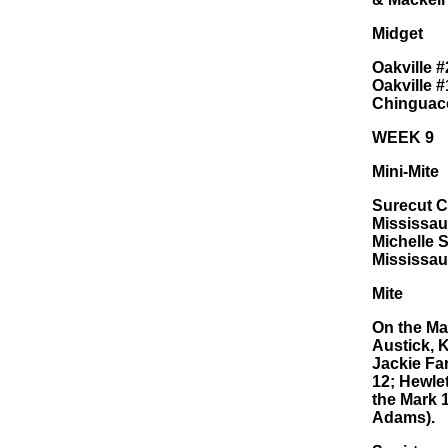
Midget
Oakville 
Oakville 
Chinguaco
WEEK 9
Mini-Mite
Surecut C
Mississau
Michelle 
Mississau
Mite
On the Ma
Austick, 
Jackie Far
12; Hewle
the Mark 
Adams).