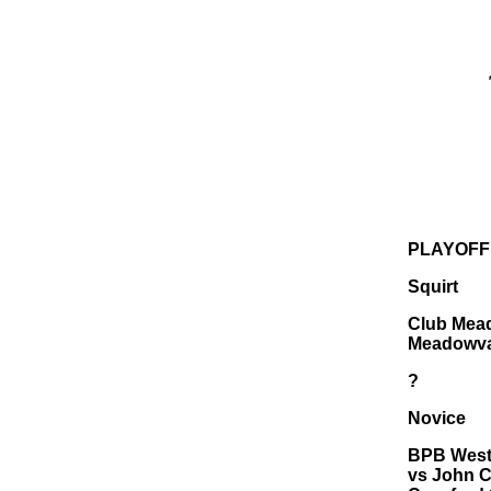
PLAYOFF
Squirt
Club Mead
Meadowva
?
Novice
BPB Westr
vs John C