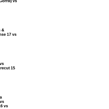
rrill) vs
h &
ense 17 vs
 vs
recut 15
a
 vs
16 vs