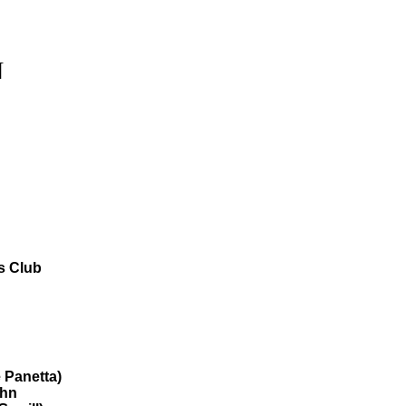
N
s Club
 Panetta)
ohn