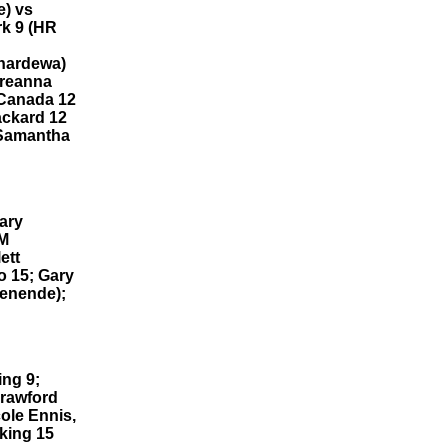
e) vs
rk 9 (HR
anardewa)
Breanna
l Canada 12
ackard 12
 Samantha
ary
LM
ett
o 15; Gary
denende);
ing 9;
Crawford
ole Ennis,
king 15