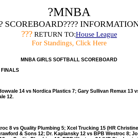
?
MNBA
? SCOREBOARD???? INFORMATIO
???
RETURN TO:
House League
For Standings, Click Here
MNBA GIRLS SOFTBALL SCOREBOARD
 FINALS
owvale 14 vs Nordica Plastics 7; Gary Sullivan Remax 13 v
le 12.
oc 8 vs Quality Plumbing 5; Xcel Trucking 15 (HR Christine
rawford & Sons 12; Dr. Kaplansky 12 vs BPB Westroc 8; J