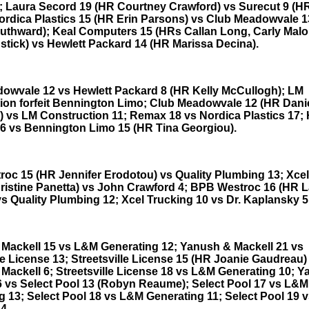
; Laura Secord 19 (HR Courtney Crawford) vs Surecut 9 (
ordica Plastics 15 (HR Erin Parsons) vs Club Meadowvale 
outhward); Keal Computers 15 (HRs Callan Long, Carly Mal
stick) vs Hewlett Packard 14 (HR Marissa Decina).
owvale 12 vs Hewlett Packard 8 (HR Kelly McCullogh); LM
ion forfeit Bennington Limo; Club Meadowvale 12 (HR Danie
) vs LM Construction 11; Remax 18 vs Nordica Plastics 17; 
6 vs Bennington Limo 15 (HR Tina Georgiou).
oc 15 (HR Jennifer Erodotou) vs Quality Plumbing 13; Xcel
ristine Panetta) vs John Crawford 4; BPB Westroc 16 (HR 
vs Quality Plumbing 12; Xcel Trucking 10 vs Dr. Kaplansky 5
Mackell 15 vs L&M Generating 12; Yanush & Mackell 21 vs
le License 13; Streetsville License 15 (HR Joanie Gaudreau)
Mackell 6; Streetsville License 18 vs L&M Generating 10; 
6 vs Select Pool 13 (Robyn Reaume); Select Pool 17 vs L&M
g 13; Select Pool 18 vs L&M Generating 11; Select Pool 19 
4.