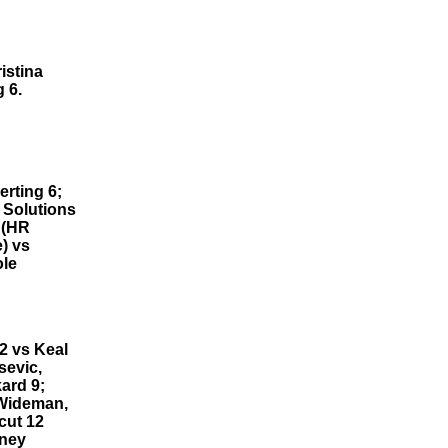
istina
 6.
rting 6;
 Solutions
 (HR
) vs
ole
2 vs Keal
sevic,
ard 9;
 Wideman,
cut 12
tney