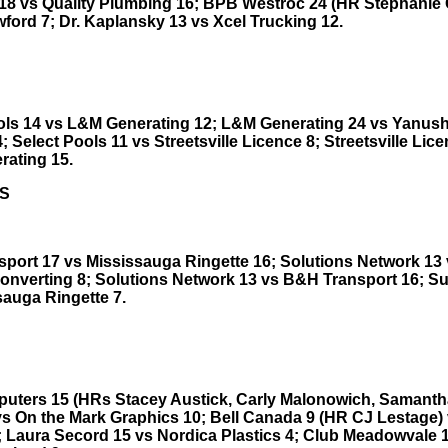
18 vs Quality Plumbing 16; BPB Westroc 24 (HR Stephanie Go
ford 7; Dr. Kaplansky 13 vs Xcel Trucking 12.
ols 14 vs L&M Generating 12; L&M Generating 24 vs Yanus
; Select Pools 11 vs Streetsville Licence 8; Streetsville Lic
ating 15.
S
port 17 vs Mississauga Ringette 16; Solutions Network 13
onverting 8; Solutions Network 13 vs B&H Transport 16; Su
sauga Ringette 7.
uters 15 (HRs Stacey Austick, Carly Malonowich, Samanth
vs On the Mark Graphics 10; Bell Canada 9 (HR CJ Lestage)
; Laura Secord 15 vs Nordica Plastics 4; Club Meadowvale 