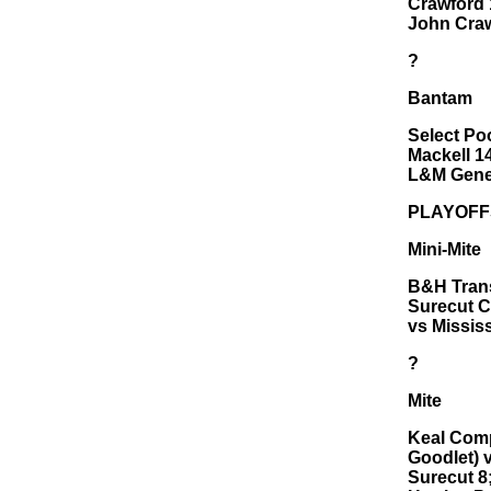
Crawford 
John Craw
?
Bantam
Select Po
Mackell 14
L&M Gener
PLAYOFF
Mini-Mite
B&H Trans
Surecut C
vs Missis
?
Mite
Keal Comp
Goodlet) 
Surecut 8