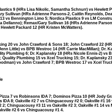
lastics 9 (HRs Lisa Nikolic, Samantha Schnurr) vs Hewlett 
y Sullivan (HRs Adrienne Parsons-2, Caitlin Reynolds, De
13 vs Bennington Limo 5; Nordica Plastics 9 vs LM Constru
a Dellanno); Remax/Gary Sullivan 16 (HRs Adrienne Parson
s Hewlett Packard 12 (HR Kristen McWatters).
king 20 vs John Crawford & Sons 18; John Crawford 22 (H
 Jenn Little) vs BPB Westroc 14 (HR Carrie MacMillan); Dr. 
lity Plumbing 6; Dr. Kaplansky 18 (HRs Nicole Ennis-2) vs 
; Quality Plumbing 15 vs Xcel Trucking 15; Dr. Kaplansky 2
odman) vs John Crawford 7; BPB Westroc 17 vs Xcel Truck
le
izza 7 vs Robinsons IDA 7; Dominos Pizza 10 (HR Jody Gr
 IDA 8; Oakville #2 7 vs Chinguacousy #2 0; Oakville #1 16
2 2; Chinguacousy #3 11 vs Oakville #2 3; Oakville #1 14 vs 
akville #2 6 vs Chinguacousy #1 4.