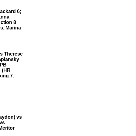
Packard 6;
anna
ction 8
s, Marina
Rs Therese
Kaplansky
BPB
3 (HR
ing 7.
aydon) vs
 vs
Meritor