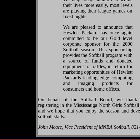
their lives more easily, most levels
are playing their league games on
fixed nights.
We are pleased to announce that
Hewlett Packard has once again
committed to be our Gold level
corporate sponsor for the 2000
Softball season. This sponsorship
provides the Softball program with
a source of funds and donated
equipment for raffles, in return for
marketing opportunities of Hewlett
Packards leading edge computing
and imaging products for
consumers and home offices.
On behalf of the Softball Board, we thank
registering in the Mississauga North Girls Softbal
and we hope that you enjoy the season and deve
softball skills.
John Moore, Vice President of MNBA Softball, 821