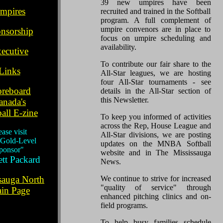
.
39 new umpires have been
mpires
recruited and trained in the Softball
program. A full complement of
.
umpire convenors are in place to
nsorship
focus on umpire scheduling and
..
availability.
ecutive
.
To contribute our fair share to the
Links
All-Star leagues, we are hosting
.
four All-Star tournaments - see
oreboard
details in the All-Star section of
this Newsletter.
anada's
all E-zine
To keep you informed of activities
..
across the Rep, House League and
ease visit
All-Star divisions, we are posting
 Gold-Level
updates on the MNBA Softball
ponsor"
website and in The Mississauga
tt Packard
News.
.
sauga North
We continue to strive for increased
"quality of service" through
in Page
enhanced pitching clinics and on-
field programs.
To help busy families schedule