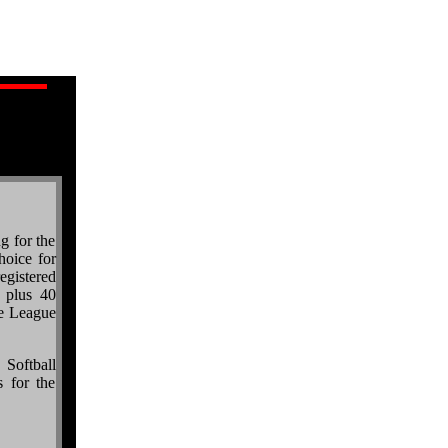
ng for the
hoice for
egistered
 plus 40
e League
 Softball
 for the