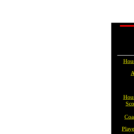
Hou
A
Hou
Sco
Coa
Play