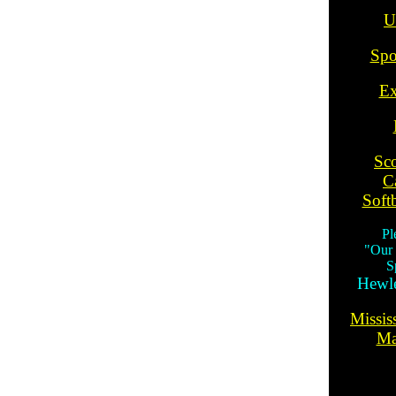
U
Spo
Ex
Sc
C
Softb
Pl
"Our
S
Hewle
Missis
Ma