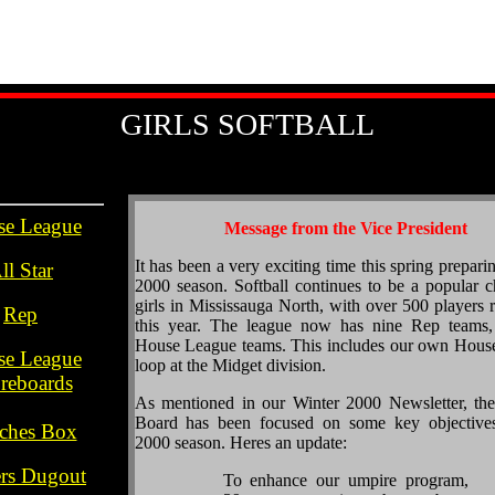
GIRLS SOFTBALL
se League
Message from the Vice President
.h
It has been a very exciting time this spring prepari
ll Star
2000 season. Softball continues to be a popular c
.
girls in Mississauga North, with over 500 players r
Rep
this year. The league now has nine Rep teams,
.
House League teams. This includes our own Hous
se League
loop at the Midget division.
reboards
As mentioned in our Winter 2000 Newsletter, the
..
Board has been focused on some key objectives
ches Box
2000 season. Heres an update:
.
ers Dugout
To enhance our umpire program,