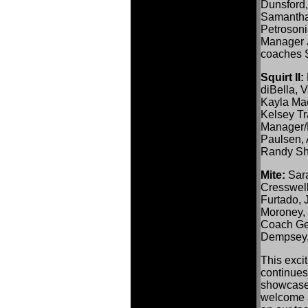
Dunsford,
Samantha
Petrosoni
Manager 
coaches S
Squirt II:
diBella, 
Kayla Mac
Kelsey Tr
Manager/
Paulsen, 
Randy Sh
Mite:
Sara
Cresswel
Furtado, 
Moroney, 
Coach Ge
Dempsey,
This excit
continues
showcase
welcome a