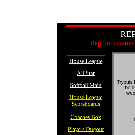
REP
Rep Tournament
House League
.
All Star
.
Tryouts 
Softball Main
be h
..
wee
House League
Scoreboards
..
Coaches Box
.
Players Dugout