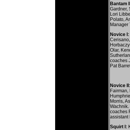
Bantam II
Gardner, 
Lori Libb
Polato, 
Manager 
Novice I:
Cerisano,
Horbaczy
Olar, Ken
Sutherla
coaches J
Pat Barret
Novice II
Fairman, 
Humphrie
Morris, A
Wachnik.
coaches R
assistan
Squirt I:
K