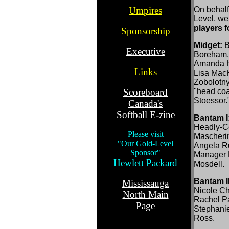
.
Umpires
On behalf
Level, we
.
players 
Sponsorship
..
Midget:
B
Executive
Boreham, 
.
Amanda Hr
Links
Lisa MacK
.
Zobolotny
Scoreboard
"head coa
Stoessor.
Canada's
Softball E-zine
Bantam I
..
Headly-C
Please visit
Mascherin
"Our Gold-Level
Angela R
Sponsor"
Manager 
Hewlett Packard
Mosdell.
.
Bantam II
Mississauga
Nicole C
North Main
Rachel Par
Page
Stephani
Ross.